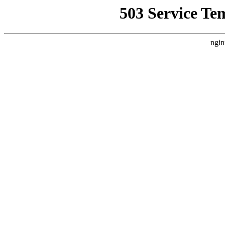
503 Service Te
ngin