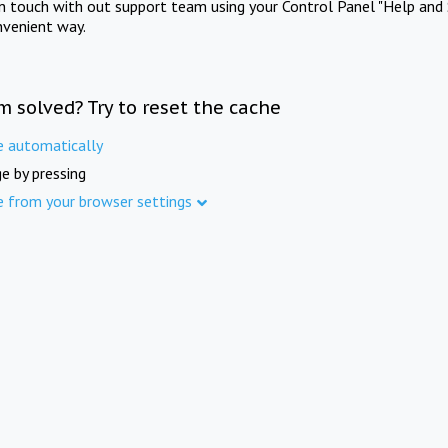
in touch with out support team using your Control Panel "Help and 
nvenient way.
m solved? Try to reset the cache
e automatically
e by pressing
e from your browser settings