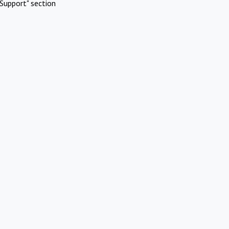
Support" section