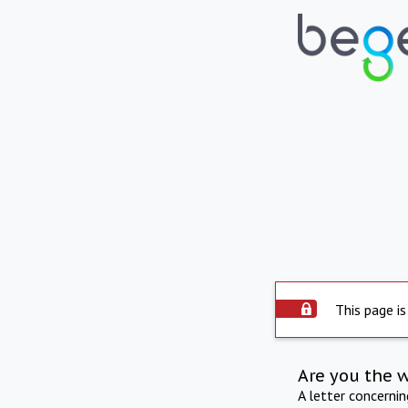
This page is
Are you the 
A letter concerni