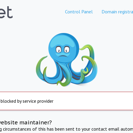
Control Panel
Domain registra
 blocked by service provider
website maintainer?
ng circumstances of this has been sent to your contact email autom