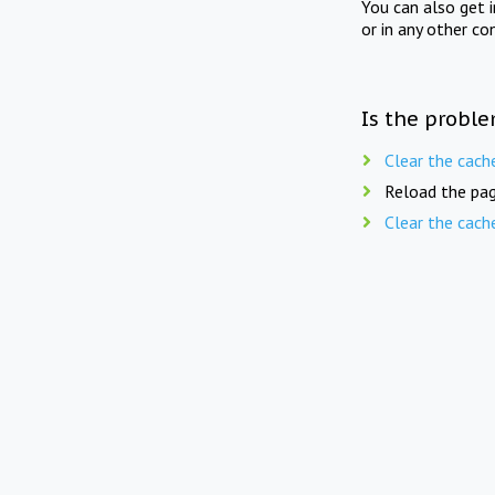
You can also get 
or in any other co
Is the proble
Clear the cach
Reload the pag
Clear the cach