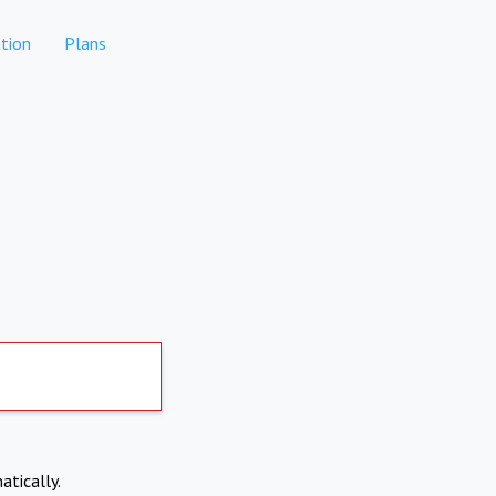
tion
Plans
atically.