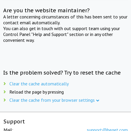
Are you the website maintainer?
A letter concerning circumstances of this has been sent to your
contact email automatically.
You can also get in touch with out support team using your
Control Panel "Help and Support" section or in any other
convenient way.
Is the problem solved? Try to reset the cache
Clear the cache automatically
Reload the page by pressing
Clear the cache from your browser settings
Support
Mail:
support@beget.com