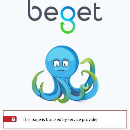
This page is blocked by service provider