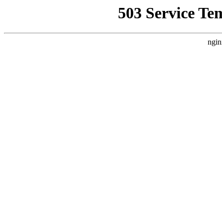
503 Service Te
ngin