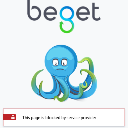
This page is blocked by service provider