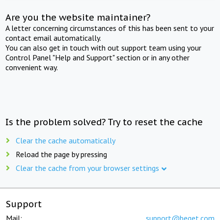
Are you the website maintainer?
A letter concerning circumstances of this has been sent to your
contact email automatically.
You can also get in touch with out support team using your
Control Panel "Help and Support" section or in any other
convenient way.
Is the problem solved? Try to reset the cache
Clear the cache automatically
Reload the page by pressing
Clear the cache from your browser settings
Support
Mail:
support@beget.com