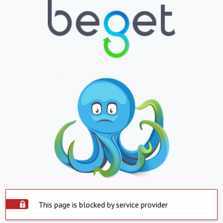
This page is blocked by service provider