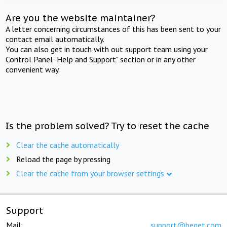
Are you the website maintainer?
A letter concerning circumstances of this has been sent to your
contact email automatically.
You can also get in touch with out support team using your
Control Panel "Help and Support" section or in any other
convenient way.
Is the problem solved? Try to reset the cache
Clear the cache automatically
Reload the page by pressing
Clear the cache from your browser settings
Support
Mail:
support@beget.com