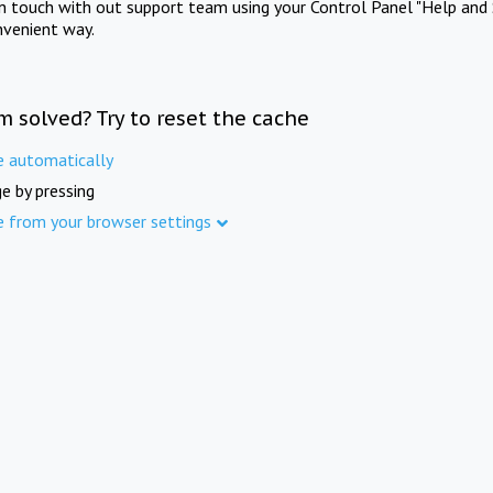
in touch with out support team using your Control Panel "Help and 
nvenient way.
m solved? Try to reset the cache
e automatically
e by pressing
e from your browser settings