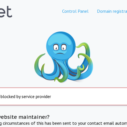
Control Panel
Domain registra
 blocked by service provider
website maintainer?
ng circumstances of this has been sent to your contact email autom