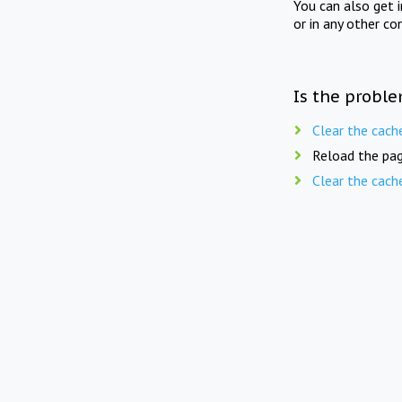
You can also get 
or in any other co
Is the proble
Clear the cach
Reload the pag
Clear the cach