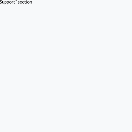
Support" section