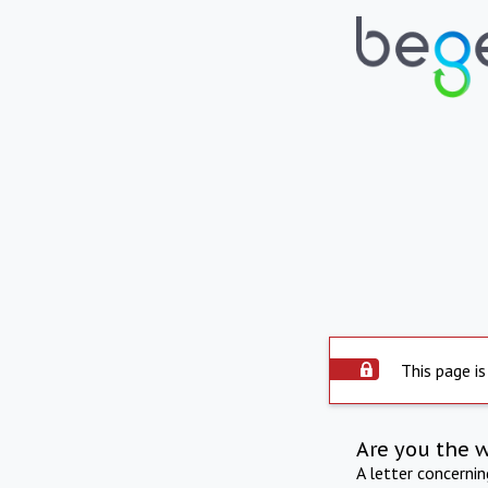
This page is
Are you the 
A letter concerni