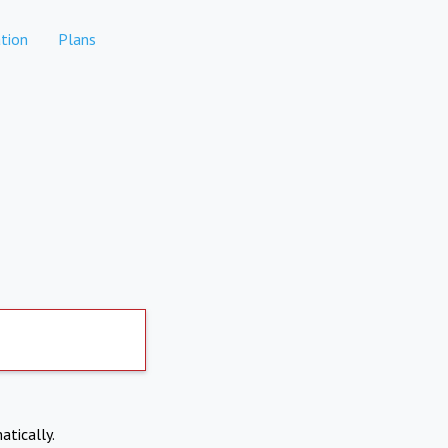
tion
Plans
atically.