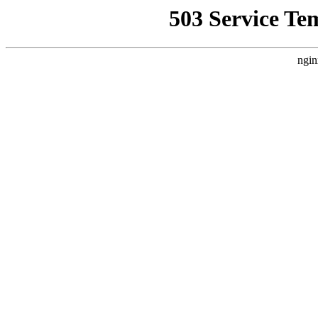
503 Service Te
ngin