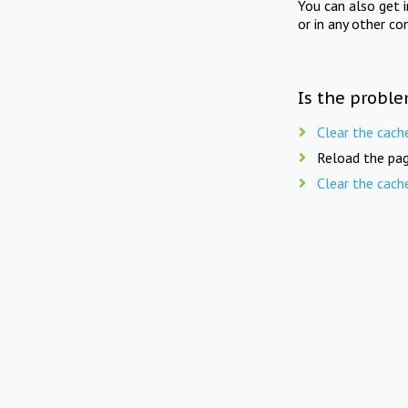
You can also get 
or in any other co
Is the proble
Clear the cach
Reload the pag
Clear the cach