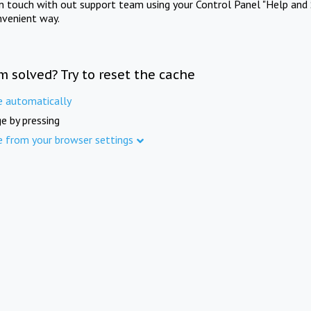
in touch with out support team using your Control Panel "Help and 
nvenient way.
m solved? Try to reset the cache
e automatically
e by pressing
e from your browser settings