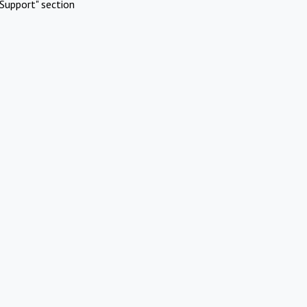
Support" section