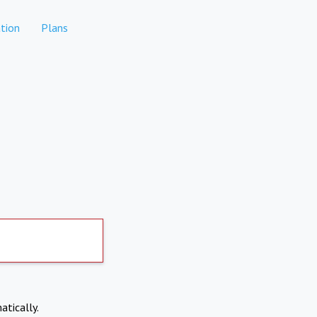
tion
Plans
atically.