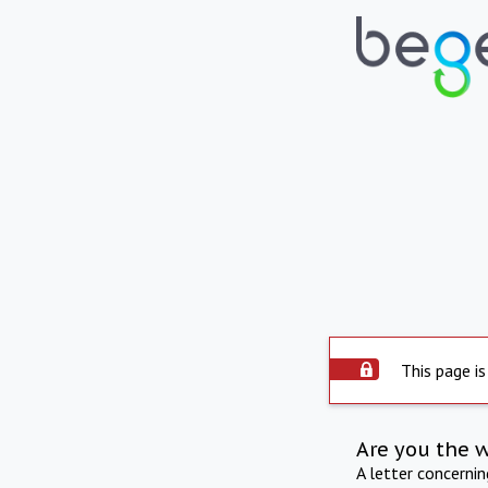
This page is
Are you the 
A letter concerni