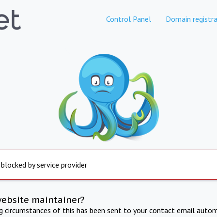
Control Panel
Domain registra
 blocked by service provider
website maintainer?
ng circumstances of this has been sent to your contact email autom