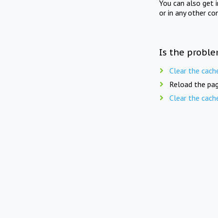
You can also get 
or in any other co
Is the proble
Clear the cach
Reload the pag
Clear the cach