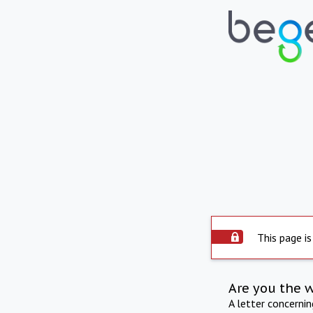
This page is
Are you the 
A letter concerni