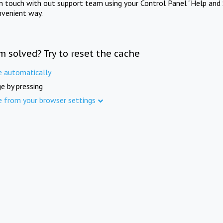
in touch with out support team using your Control Panel "Help and 
nvenient way.
m solved? Try to reset the cache
e automatically
e by pressing
e from your browser settings