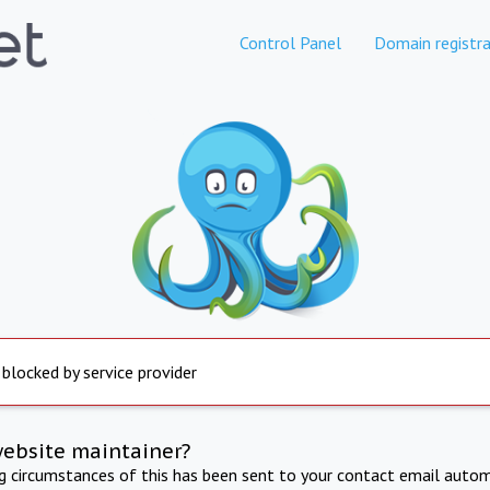
Control Panel
Domain registra
 blocked by service provider
website maintainer?
ng circumstances of this has been sent to your contact email autom