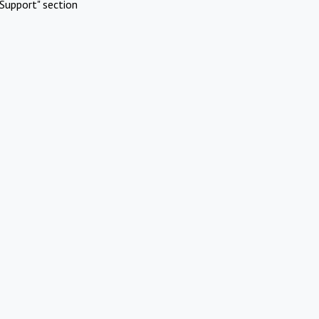
Support" section