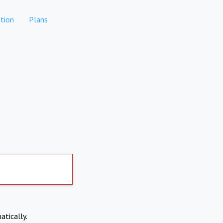
tion
Plans
atically.