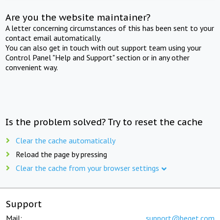
Are you the website maintainer?
A letter concerning circumstances of this has been sent to your
contact email automatically.
You can also get in touch with out support team using your
Control Panel "Help and Support" section or in any other
convenient way.
Is the problem solved? Try to reset the cache
Clear the cache automatically
Reload the page by pressing
Clear the cache from your browser settings
Support
Mail:
support@beget.com