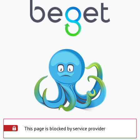
This page is blocked by service provider