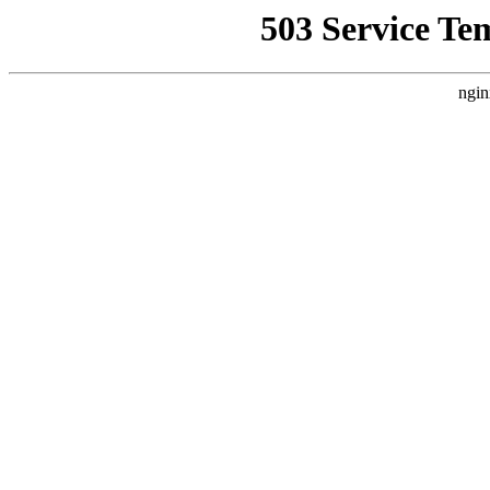
503 Service Te
ngin