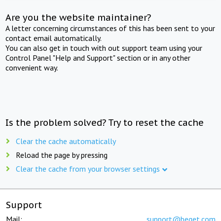
Are you the website maintainer?
A letter concerning circumstances of this has been sent to your
contact email automatically.
You can also get in touch with out support team using your
Control Panel "Help and Support" section or in any other
convenient way.
Is the problem solved? Try to reset the cache
Clear the cache automatically
Reload the page by pressing
Clear the cache from your browser settings
Support
Mail:
support@beget.com