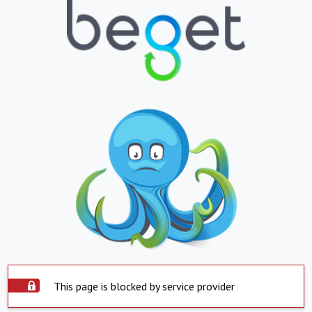
This page is blocked by service provider