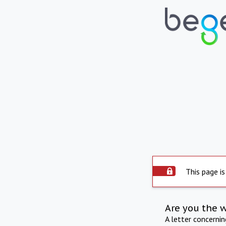
This page is
Are you the 
A letter concerni