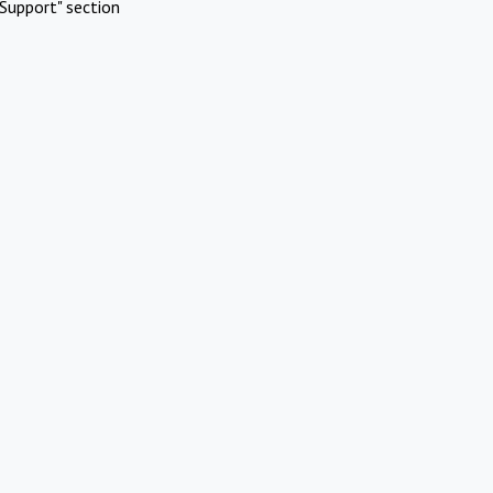
Support" section