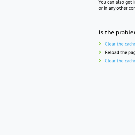
You can also get 
or in any other co
Is the proble
Clear the cach
Reload the pag
Clear the cach