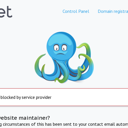
Control Panel
Domain registra
 blocked by service provider
website maintainer?
ng circumstances of this has been sent to your contact email autom