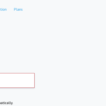
tion
Plans
atically.