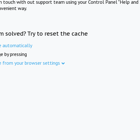
in touch with out support team using your Control Panel "Help and 
nvenient way.
m solved? Try to reset the cache
e automatically
e by pressing
e from your browser settings