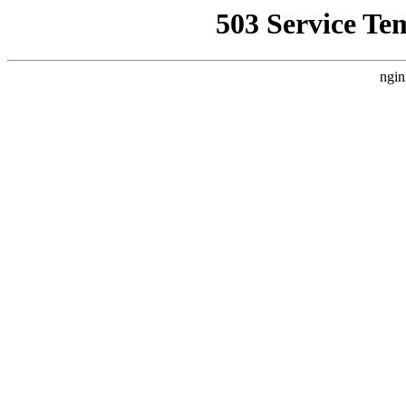
503 Service Te
ngin