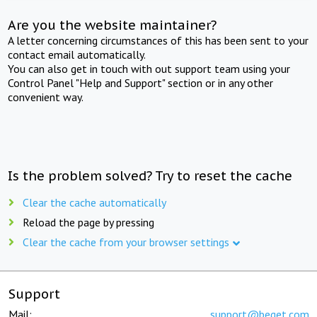
Are you the website maintainer?
A letter concerning circumstances of this has been sent to your
contact email automatically.
You can also get in touch with out support team using your
Control Panel "Help and Support" section or in any other
convenient way.
Is the problem solved? Try to reset the cache
Clear the cache automatically
Reload the page by pressing
Clear the cache from your browser settings
Support
Mail:
support@beget.com