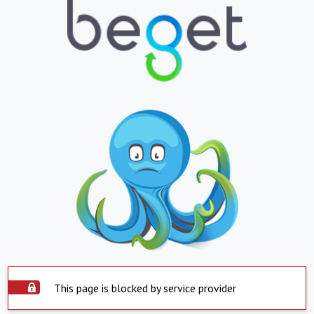
This page is blocked by service provider