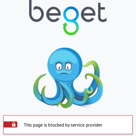
This page is blocked by service provider