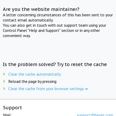
Are you the website maintainer?
A letter concerning circumstances of this has been sent to your
contact email automatically.
You can also get in touch with out support team using your
Control Panel "Help and Support" section or in any other
convenient way.
Is the problem solved? Try to reset the cache
Clear the cache automatically
Reload the page by pressing
Clear the cache from your browser settings
Support
Mail:
support@beget.com