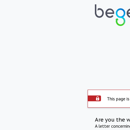
This page is
Are you the 
A letter concerni