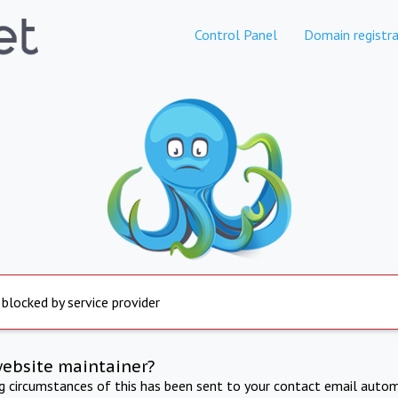
Control Panel
Domain registra
 blocked by service provider
website maintainer?
ng circumstances of this has been sent to your contact email autom