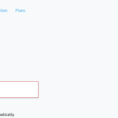
tion
Plans
atically.