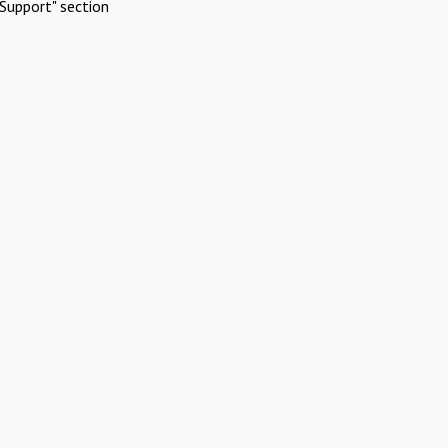
Support" section