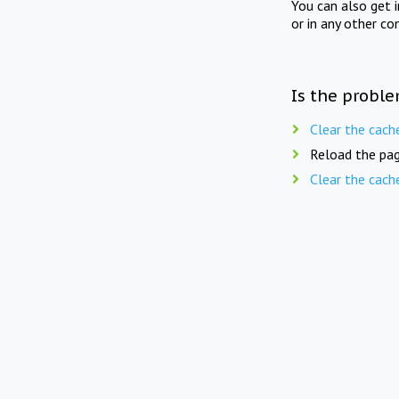
You can also get 
or in any other co
Is the proble
Clear the cach
Reload the pag
Clear the cach