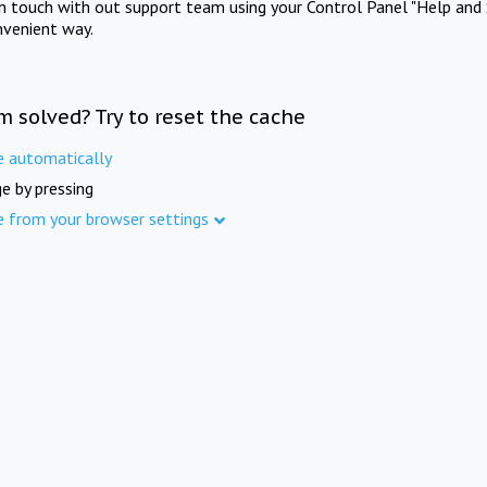
in touch with out support team using your Control Panel "Help and 
nvenient way.
m solved? Try to reset the cache
e automatically
e by pressing
e from your browser settings