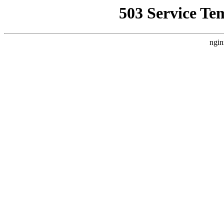
503 Service Te
ngin