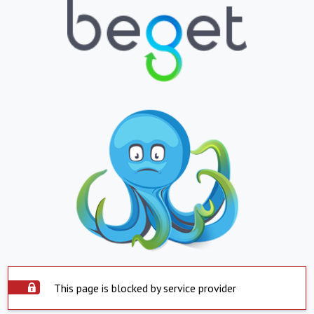
This page is blocked by service provider