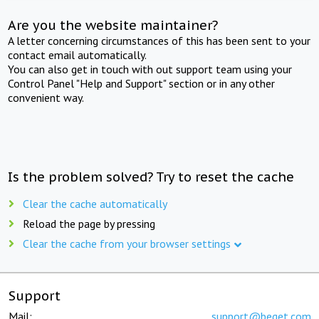
Are you the website maintainer?
A letter concerning circumstances of this has been sent to your
contact email automatically.
You can also get in touch with out support team using your
Control Panel "Help and Support" section or in any other
convenient way.
Is the problem solved? Try to reset the cache
Clear the cache automatically
Reload the page by pressing
Clear the cache from your browser settings
Support
Mail:
support@beget.com