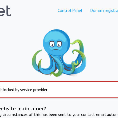
Control Panel
Domain registra
 blocked by service provider
website maintainer?
ng circumstances of this has been sent to your contact email autom