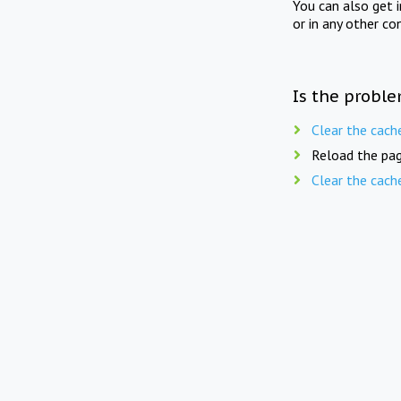
You can also get 
or in any other co
Is the proble
Clear the cach
Reload the pag
Clear the cach