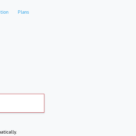
tion
Plans
atically.