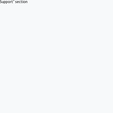
Support" section