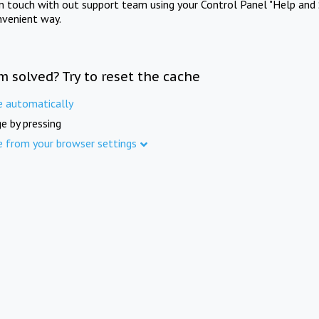
in touch with out support team using your Control Panel "Help and 
nvenient way.
m solved? Try to reset the cache
e automatically
e by pressing
e from your browser settings