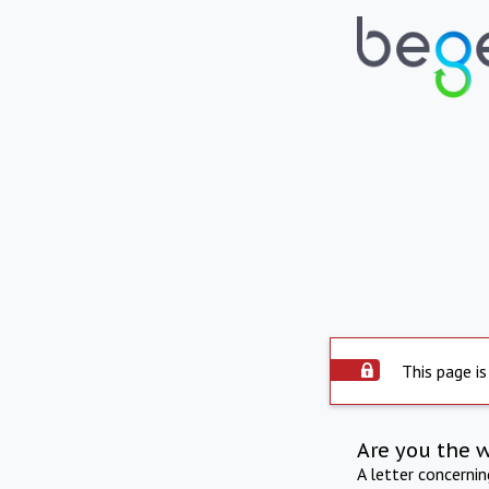
This page is
Are you the 
A letter concerni